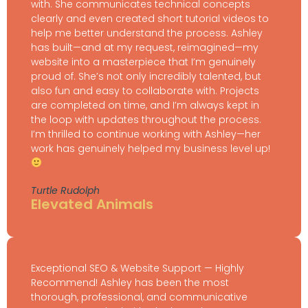
with. She communicates technical concepts
clearly and even created short tutorial videos to
help me better understand the process. Ashley
has built—and at my request, reimagined—my
website into a masterpiece that I’m genuinely
proud of. She’s not only incredibly talented, but
also fun and easy to collaborate with. Projects
are completed on time, and I’m always kept in
the loop with updates throughout the process.
I’m thrilled to continue working with Ashley—her
work has genuinely helped my business level up!
Turtle Rudolph
Elevated Animals
Exceptional SEO & Website Support — Highly
Recommend! Ashley has been the most
thorough, professional, and communicative