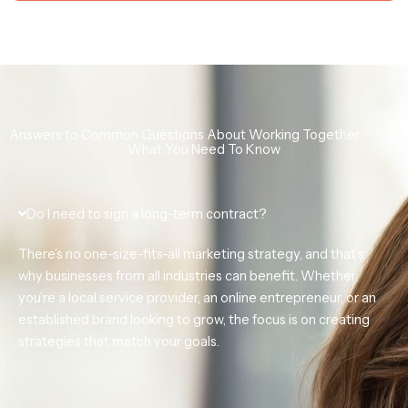
Answers to Common Questions About Working Together
What You Need To Know
Do I need to sign a long-term contract?
There’s no one-size-fits-all marketing strategy, and that’s
why businesses from all industries can benefit. Whether
you’re a
local service provider, an online entrepreneur, or an
established brand looking to grow,
the focus is on creating
strategies that match your goals.