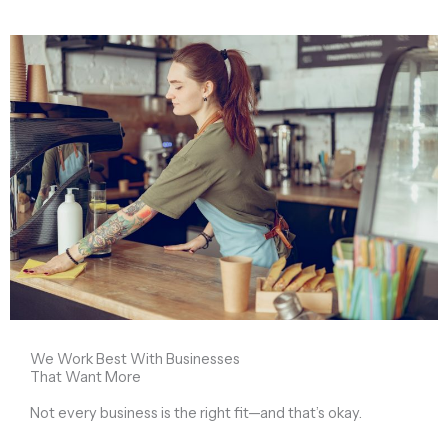
We Work Best With Businesses
That Want More
Not every business is the right fit—and that’s okay.