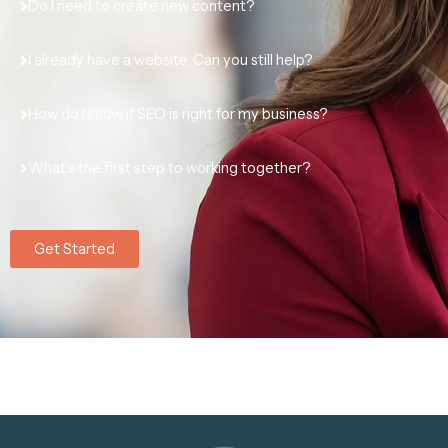
Do I need to create new content?
I already have a website. Can you still help?
How do I know if SEO is right for my business?
What’s the first step to working together?
Get Started