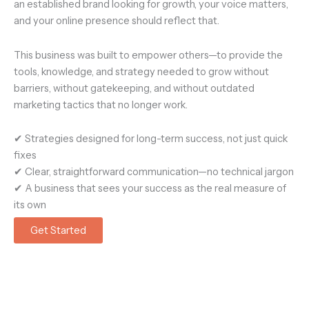
an established brand looking for growth
, your voice matters,
and your online presence should reflect that.
This business was built to empower others—to provide the
tools, knowledge, and strategy needed to
grow without
barriers, without gatekeeping, and without outdated
marketing tactics that no longer work.
✔
Strategies designed for long-term success, not just quick
fixes
✔
Clear, straightforward communication—no technical jargon
✔
A business that sees your success as the real measure of
its own
Get Started