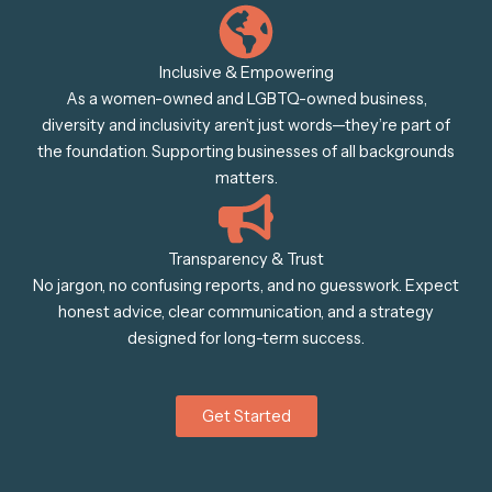
Inclusive & Empowering
As a women-owned and LGBTQ-owned business,
diversity and inclusivity aren’t just words—they’re part of
the foundation. Supporting businesses of all backgrounds
matters.
Transparency & Trust
No jargon, no confusing reports, and no guesswork. Expect
honest advice, clear communication, and a strategy
designed for long-term success.
Get Started