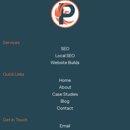
Services
SEO
Local SEO
Website Builds
Quick Links
Home
About
Case Studies
Blog
Contact
Get in Touch
Email