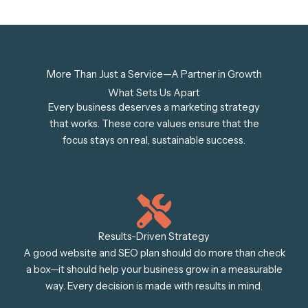
More Than Just a Service—A Partner in Growth
What Sets Us Apart
Every business deserves a marketing strategy
that works. These core values ensure that the
focus stays on real, sustainable success.
Results-Driven Strategy
A good website and SEO plan should do more than check
a box—it should help your business grow in a measurable
way. Every decision is made with results in mind.