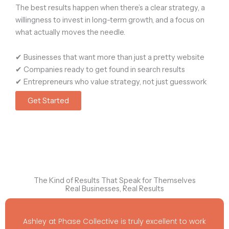
The best results happen when there’s
a clear strategy, a
willingness to invest in long-term growth, and a focus on
what actually moves the needle.
✔ Businesses that want
more than just a pretty website
✔ Companies ready to
get found in search results
✔ Entrepreneurs who value
strategy, not just guesswork
Get Started
The Kind of Results That Speak for Themselves
Real Businesses, Real Results
Ashley at Phase Collective is truly excellent to work