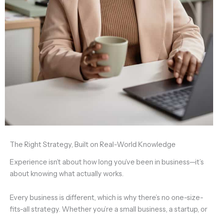
The Right Strategy, Built on Real-World Knowledge
Experience isn’t about how long you’ve been in business—it’s
about knowing what actually works.
Every business is different, which is why
there’s no one-size-
fits-all strategy.
Whether you’re a
small business, a startup, or