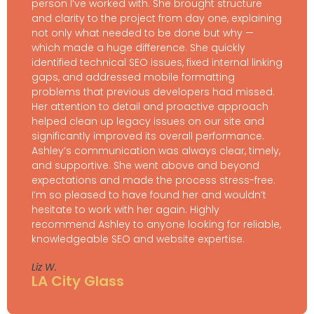
person I’ve worked with. She brought structure
and clarity to the project from day one, explaining
not only what needed to be done but why —
which made a huge difference. She quickly
identified technical SEO issues, fixed internal linking
gaps, and addressed mobile formatting
problems that previous developers had missed.
Her attention to detail and proactive approach
helped clean up legacy issues on our site and
significantly improved its overall performance.
Ashley’s communication was always clear, timely,
and supportive. She went above and beyond
expectations and made the process stress-free.
I’m so pleased to have found her and wouldn’t
hesitate to work with her again. Highly
recommend Ashley to anyone looking for reliable,
knowledgeable SEO and website expertise.
Liz W.
LA City Glass