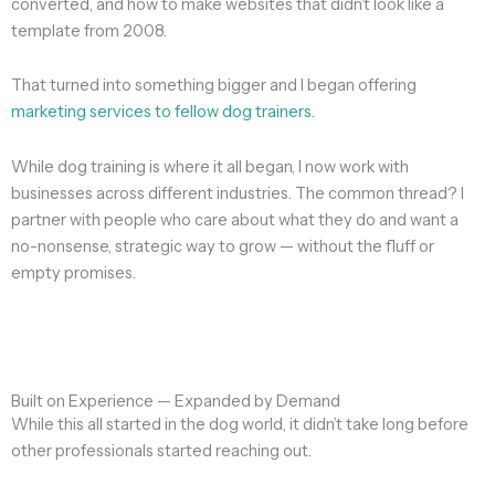
converted, and how to make websites that didn’t look like a
template from 2008.
That turned into something bigger and I began offering
marketing services to fellow dog trainers
.
While dog training is where it all began, I now work with
businesses across different industries. The common thread? I
partner with people who care about what they do and want a
no-nonsense, strategic way to grow — without the fluff or
empty promises.
Built on Experience — Expanded by Demand
While this all started in the dog world, it didn’t take long before
other professionals started reaching out.