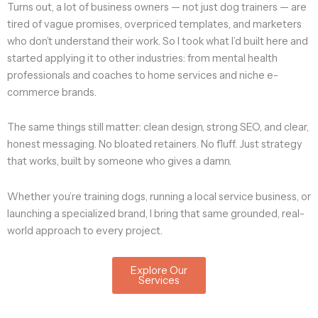
Turns out, a lot of business owners — not just dog trainers — are
tired of vague promises, overpriced templates, and marketers
who don’t understand their work. So I took what I’d built here and
started applying it to other industries: from mental health
professionals and coaches to home services and niche e-
commerce brands.
The same things still matter: clean design, strong SEO, and clear,
honest messaging. No bloated retainers. No fluff. Just strategy
that works, built by someone who gives a damn.
Whether you’re training dogs, running a local service business, or
launching a specialized brand, I bring that same grounded, real-
world approach to every project.
Explore Our
Services