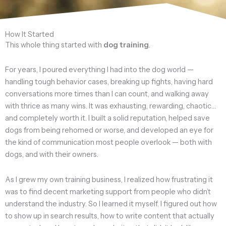
How It Started
This whole thing started with
dog training
.
For years, I poured everything I had into the dog world —
handling tough behavior cases, breaking up fights, having hard
conversations more times than I can count, and walking away
with thrice as many wins. It was exhausting, rewarding, chaotic…
and completely worth it. I built a solid reputation, helped save
dogs from being rehomed or worse, and developed an eye for
the kind of communication most people overlook — both with
dogs, and with their owners.
As I grew my own training business, I realized how frustrating it
was to find decent marketing support from people who didn’t
understand the industry. So I learned it myself. I figured out how
to show up in search results, how to write content that actually