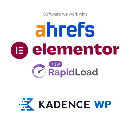
Software we work with