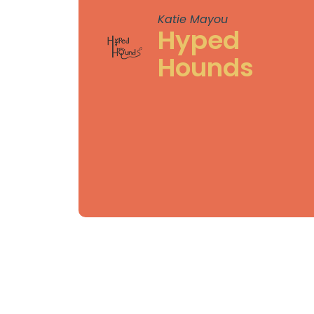
Katie Mayou
Hyped
Hounds