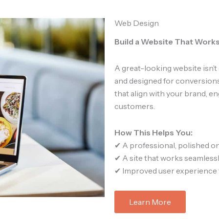
Web Design
Build a Website That Works
A great-looking website isn’t 
and designed for conversions
that align with your brand, e
customers.
How This Helps You:
✔ A professional, polished o
✔ A site that works seamlessl
✔ Improved user experience 
Learn More