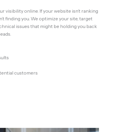
r visibility online. If your website isn’t ranking
’t finding you. We optimize your site, target
echnical issues that might be holding you back
leads.
sults
tential customers