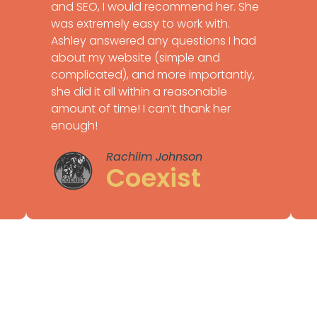
and SEO, I would recommend her. She
was extremely easy to work with.
Ashley answered any questions I had
about my website (simple and
complicated), and more importantly,
she did it all within a reasonable
amount of time! I can’t thank her
enough!
Rachiim Johnson
Coexist