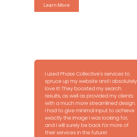
Learn More
I used Phase Collective's services to
spruce up my website and I absolutely
love it! They boosted my search
results, as well as provided my clients
with a much more streamlined design.
I had to give minimal input to achieve
exactly the image I was looking for,
and I will surely be back for more of
their services in the future!