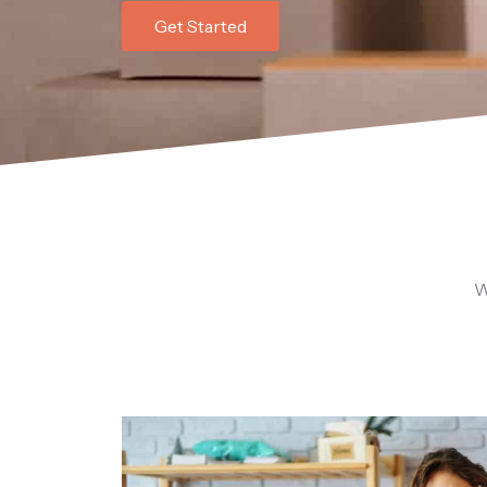
Get Started
W