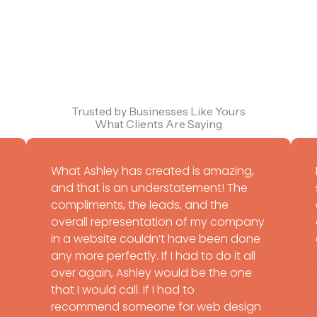
Trusted by Businesses Like Yours
What Clients Are Saying
What Ashley has created is amazing,
and that is an understatement! The
compliments, the leads, and the
overall representation of my company
in a website couldn’t have been done
any more perfectly. If I had to do it all
over again, Ashley would be the one
that I would call. If I had to
recommend someone for web design