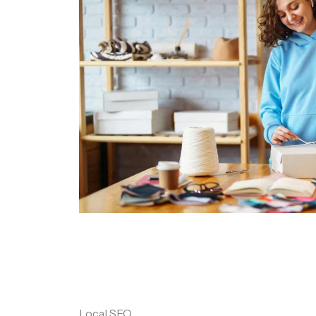
Local SEO