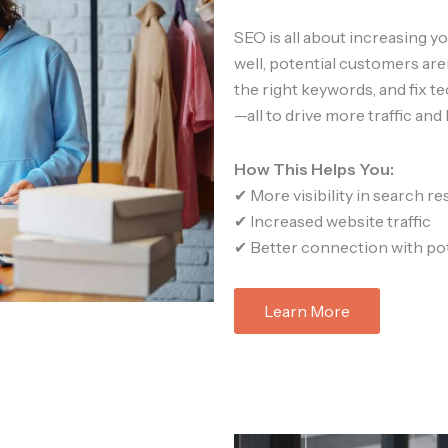
SEO is all about increasing you
well, potential customers aren
the right keywords, and fix t
—all to drive more traffic and 
How This Helps You:
✔ More visibility in search re
✔ Increased website traffic
✔ Better connection with po
Learn More