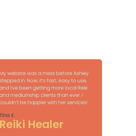
My website was a mess before Ashley
stepped in. Now, it’s fast, easy to use,
and I’ve been getting more local Reiki
and mediumship clients than ever. I
couldn’t be happier with her services!
Tina E.
Reiki Healer