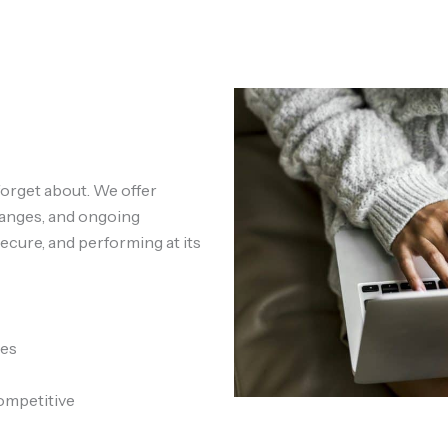
forget about. We offer
hanges, and ongoing
ecure, and performing at its
tes
ompetitive