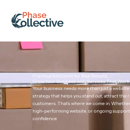
Skip
to
content
Practical Solutions for Real Results
Grow Your Business with Services That Work
Your business needs more than just a websit
strategy that helps you stand out, attract the r
customers. That’s where we come in. Whether 
high-performing website, or ongoing support, 
confidence.