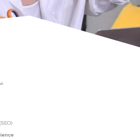
w.
 (SEO)
dience