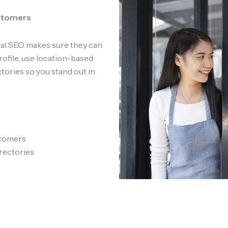
ustomers
ocal SEO makes sure they can
ofile, use location-based
tories so you stand out in
stomers
rectories