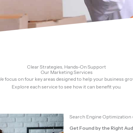
Clear Strategies, Hands-On Support
Our Marketing Services
e focus on four key areas designed to help your business gro
Explore each service to see how it can benefit you.
Search Engine Optimization
Get Found by the Right Au