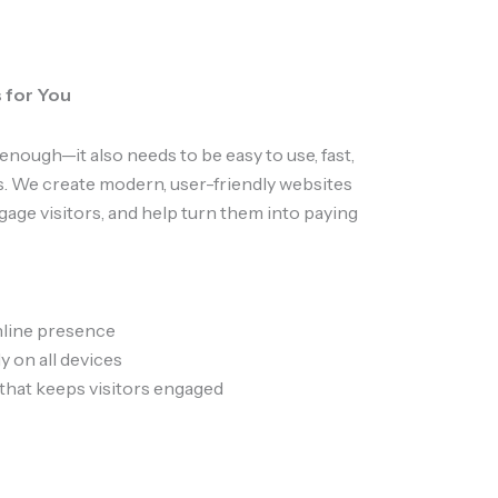
 for You
enough—it also needs to be easy to use, fast,
. We create modern, user-friendly websites
ngage visitors, and help turn them into paying
nline presence
y on all devices
that keeps visitors engaged