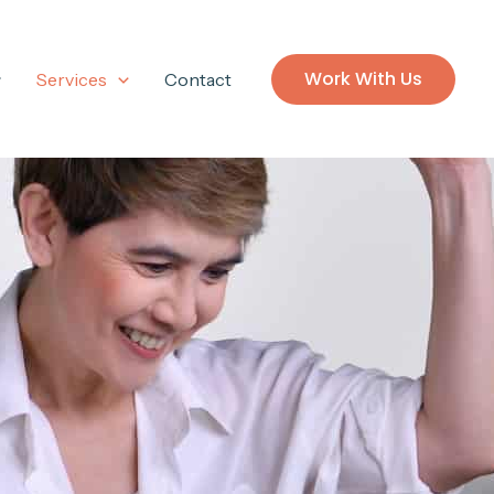
Work With Us
Services
Contact