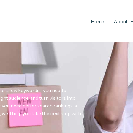
Home
About
e or a few keywords—you need a
ight audience, and turn visitors into
you need better search rankings, a
we’ll help you take the next step with