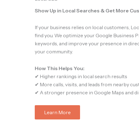
Show Up in Local Searches & Get More C
If your business relies on local customers, L
find you. We optimize your Google Business Pr
keywords, and improve your presence in direc
your community.
How This Helps You:
✔ Higher rankings in local search results
✔ More calls, visits, and leads from nearby cu
✔ A stronger presence in Google Maps and di
Learn More