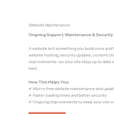
Website Maintenance
Ongoing Support, Maintenance & Security
A website isn’t something you build once and 
website hosting, security updates, content c
improvements—so your site stays up to date, s
best.
How This Helps You:
✔ Worry-free website maintenance and upda
✔ Faster loading times and better security
✔ Ongoing improvements to keep your site c