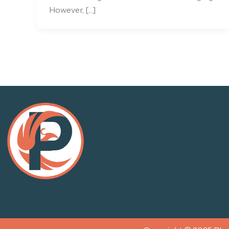
However, […]