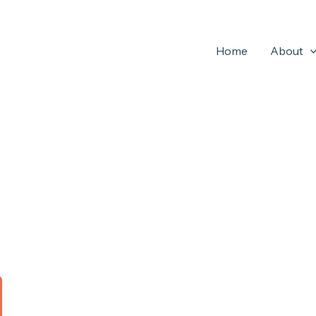
Home
About