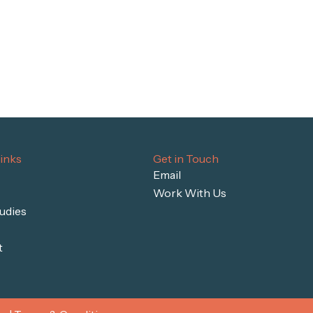
inks
Get in Touch
Email
Work With Us
udies
t