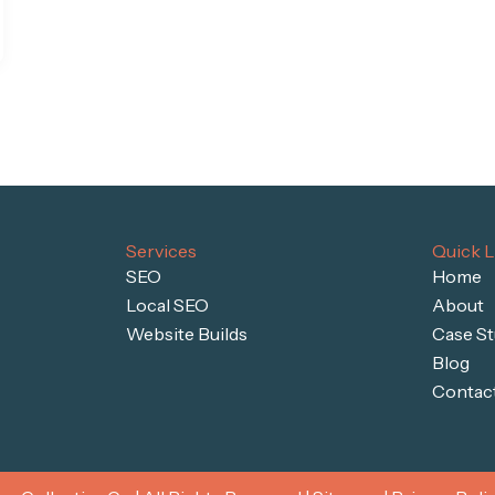
Services
Quick L
SEO
Home
Local SEO
About
Website Builds
Case St
Blog
Contac