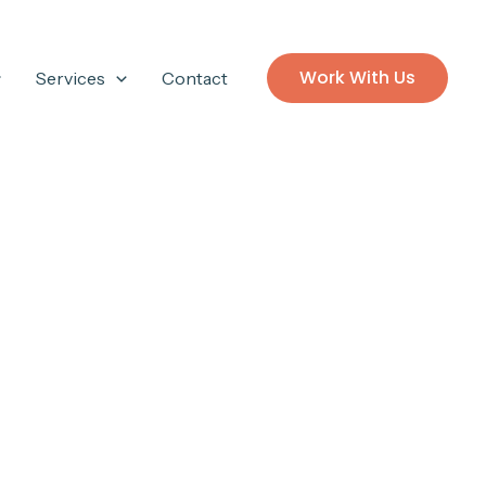
Work With Us
Services
Contact