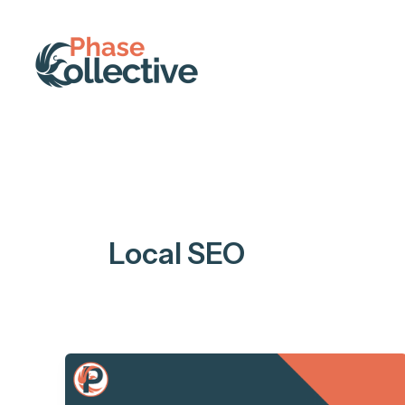
Skip
to
content
Local SEO