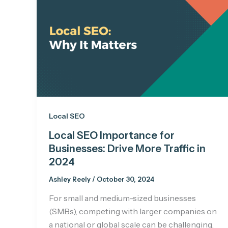
Local SEO
Local SEO Importance for
Businesses: Drive More Traffic in
2024
Ashley Reely
/
October 30, 2024
For small and medium-sized businesses
(SMBs), competing with larger companies on
a national or global scale can be challenging.